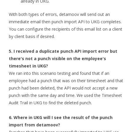
already in UKG.
With both types of errors, detamoov will send out an
immediate email then punch import API to UKG completes.
You can configure the recipients of this email list on a client
by client basis if desired.
5. I received a duplicate punch API import error but
there's not a punch visible on the employee's
timesheet in UKG?
We ran into this scenario testing and found that if an
employee had a punch that was on their timesheet and that
punch had been deleted, the API would not accept a new
punch with the same day and time. We used the Timesheet
Audit Trail in UKG to find the deleted punch.
6. Where in UKG will I see the result of the punch
import from detamoov?