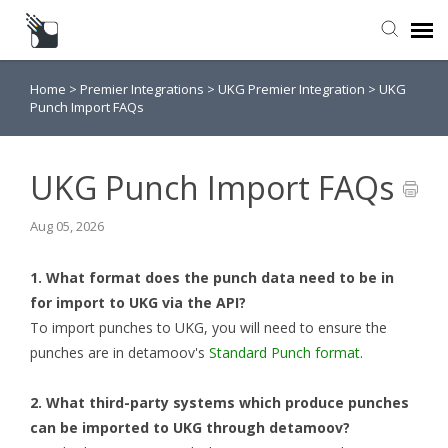
Home
>
Premier Integrations
>
UKG Premier Integration
>
UKG
Submit a Request
Punch Import FAQs
Knowledge Base
UKG Punch Import FAQs
Aug 05, 2026
1. What format does the punch data need to be in
for import to UKG via the API?
To import punches to UKG, you will need to ensure the
punches are in detamoov's
Standard Punch format
.
2. What third-party systems which produce punches
can be imported to UKG through detamoov?