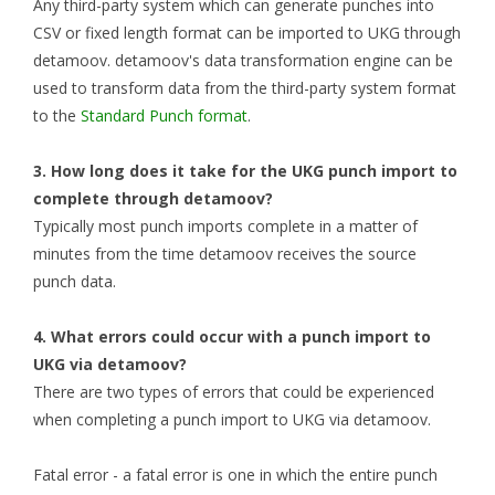
Any third-party system which can generate punches into
CSV or fixed length format can be imported to UKG through
detamoov. detamoov's data transformation engine can be
used to transform data from the third-party system format
to the
Standard Punch format
.
3. How long does it take for the UKG punch import to
complete through detamoov?
Typically most punch imports complete in a matter of
minutes from the time detamoov receives the source
punch data.
4. What errors could occur with a punch import to
UKG via detamoov?
There are two types of errors that could be experienced
when completing a punch import to UKG via detamoov.
Fatal error - a fatal error is one in which the entire punch