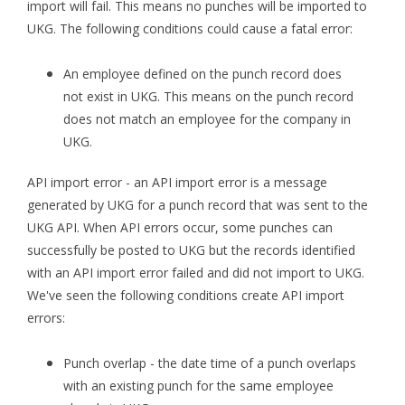
import will fail. This means no punches will be imported to
UKG. The following conditions could cause a fatal error:
An employee defined on the punch record does
not exist in UKG. This means on the punch record
does not match an employee for the company in
UKG.
API import error - an API import error is a message
generated by UKG for a punch record that was sent to the
UKG API. When API errors occur, some punches can
successfully be posted to UKG but the records identified
with an API import error failed and did not import to UKG.
We've seen the following conditions create API import
errors:
Punch overlap - the date time of a punch overlaps
with an existing punch for the same employee