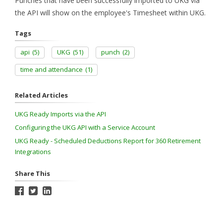
Punches that have been successfully imported to UKG via
the API will show on the employee's Timesheet within UKG.
Tags
api
(5)
UKG
(51)
punch
(2)
time and attendance
(1)
Related Articles
UKG Ready Imports via the API
Configuring the UKG API with a Service Account
UKG Ready - Scheduled Deductions Report for 360 Retirement
Integrations
Share This