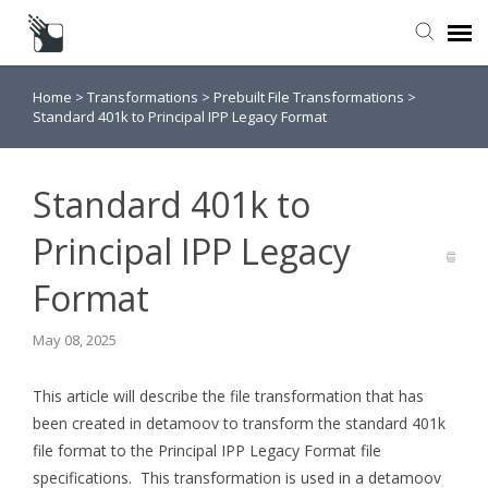
Home
>
Transformations
>
Prebuilt File Transformations
>
Submit a Request
Standard 401k to Principal IPP Legacy Format
Knowledge Base
Standard 401k to
Principal IPP Legacy
Format
May 08, 2025
This article will describe the file transformation that has
been created in detamoov to transform the standard 401k
file format to the Principal IPP Legacy Format file
specifications. This transformation is used in a detamoov