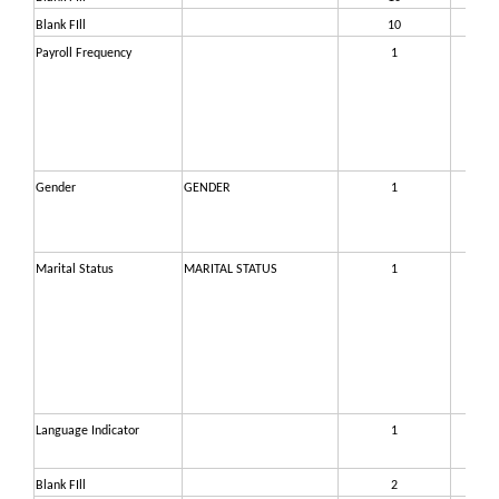
Blank FIll
10
36
Payroll Frequency
1
37
Gender
GENDER
1
37
Marital Status
MARITAL STATUS
1
37
Language Indicator
1
37
Blank FIll
2
37