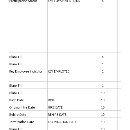
Participation Status
EMPLOYMENT STATUS
4
29
Blank FIll
4
29
Blank FIll
1
29
Key Employee Indicator
KEY EMPLOYEE
1
29
Blank FIll
1
30
Blank FIll
10
30
Birth Date
DOB
10
31
Original Hire Date
HIRE DATE
10
32
Rehire Date
REHIRE DATE
10
33
Termination Date
TERMINATION DATE
10
34
Blank FIll
10
35