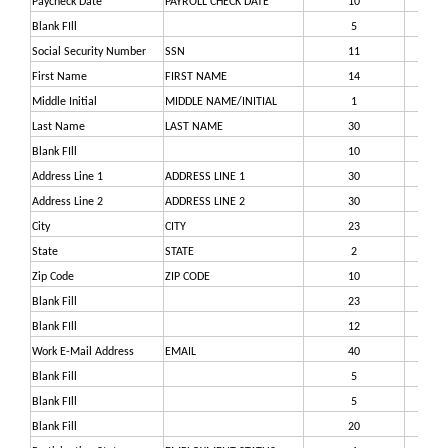
Paycheck Date
PAYROLL CHECK DATE
10
9
Blank FIll
5
19
Social Security Number
SSN
11
24
First Name
FIRST NAME
14
35
Middle Initial
MIDDLE NAME/INITIAL
1
49
Last Name
LAST NAME
30
50
Blank FIll
10
80
Address Line 1
ADDRESS LINE 1
30
90
Address Line 2
ADDRESS LINE 2
30
12
City
CITY
23
15
State
STATE
2
17
Zip Code
ZIP CODE
10
17
Blank Fill
23
18
Blank FIll
12
20
Work E-Mail Address
EMAIL
40
22
Blank Fill
5
26
Blank FIll
5
26
Blank Fill
20
27