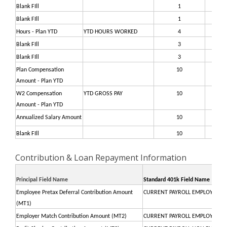
Blank FIll
1
37
Blank FIll
1
37
Hours - Plan YTD
YTD HOURS WORKED
4
37
Blank FIll
3
38
Blank FIll
3
38
Plan Compensation
10
38
Amount - Plan YTD
W2 Compensation
YTD GROSS PAY
10
39
Amount - Plan YTD
Annualized Salary Amount
10
40
Blank FIll
10
41
Contribution & Loan Repayment Information
Principal Field Name
Standard 401k Field Name
Employee Pretax Deferral Contribution Amount
CURRENT PAYROLL EMPLOYEE PR
(MT1)
Employer Match Contribution Amount (MT2)
CURRENT PAYROLL EMPLOYER M