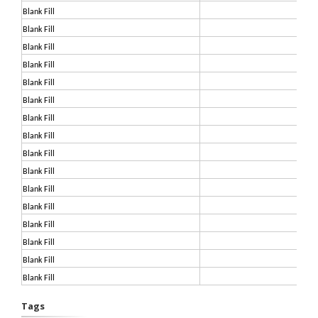
Blank Fill
Blank Fill
Blank Fill
Blank Fill
Blank Fill
Blank Fill
Blank Fill
Blank Fill
Blank Fill
Blank Fill
Blank Fill
Blank Fill
Blank Fill
Blank Fill
Blank Fill
Blank Fill
Tags