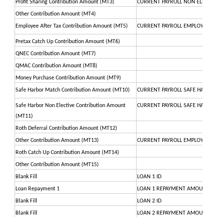
Profit Sharing Contribution Amount (MT3)
CURRENT PAYROLL NON ELECTIV
Other Contribution Amount (MT4)
Employee After Tax Contribution Amount (MT5)
CURRENT PAYROLL EMPLOYEE P
Pretax Catch Up Contribution Amount (MT6)
QNEC Contribution Amount (MT7)
QMAC Contribution Amount (MT8)
Money Purchase Contribution Amount (MT9)
Safe Harbor Match Contribution Amount (MT10)
CURRENT PAYROLL SAFE HARBO
Safe Harbor Non Elective Contribution Amount
CURRENT PAYROLL SAFE HARBOR
(MT11)
Roth Deferral Contribution Amount (MT12)
Other Contribution Amount (MT13)
CURRENT PAYROLL EMPLOYEE R
Roth Catch Up Contribution Amount (MT14)
Other Contribution Amount (MT15)
Blank Fill
LOAN 1 ID
Loan Repayment 1
LOAN 1 REPAYMENT AMOUNT
Blank Fill
LOAN 2 ID
Blank Fill
LOAN 2 REPAYMENT AMOUNT