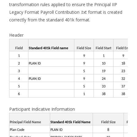
transformation rules applied to ensure the Principal IIP
Legacy Format Payroll Contribution .txt format is created
correctly from the standard 401k format.
Header
Field
Standard 401k Field name
Field Size
Field Start
Field End
Ha
1
9
1
9
$$
2
PLAN ID
9
10
18
3
5
19
23
BI
4
PLAN ID
9
24
32
5
5
33
37
6
1
38
38
'
Participant Indicative Information
Principal Field Name
Standard 401k Field Name
Field Size
Field S
Plan Code
PLAN ID
8
1