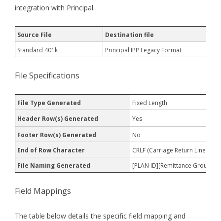
integration with Principal.
Source File
Destination file
Standard 401k
Principal IPP Legacy Format
File Specifications
File Type Generated
Fixed Length
Header Row(s) Generated
Yes
Footer Row(s) Generated
No
End of Row Character
CRLF (Carriage Return Line Feed
File Naming Generated
[PLAN ID][Remittance Group][D
Field Mappings
The table below details the specific field mapping and