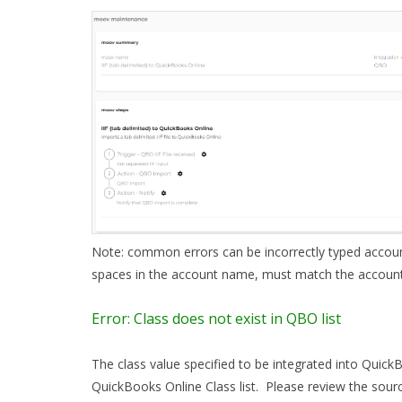
Note: common errors can be incorrectly typed accoun
spaces in the account name, must match the accoun
Error: Class does not exist in QBO list
The class value specified to be integrated into Quick
QuickBooks Online Class list. Please review the sourc