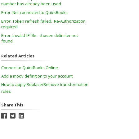
number has already been used
Error: Not connected to QuickBooks
Error: Token refresh failed. Re-Authorization
required
Error: Invalid IIF file - chosen delimiter not
found
Related Articles
Connect to QuickBooks Online
Add a moov definition to your account
How to apply Replace/Remove transformation
rules
Share This