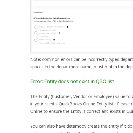
Note: common errors can be incorrectly typed depar
spaces in the department name, must match the de
Error: Entity does not exist in QBO list
The Entity (Customer, Vendor or Employee) value to 
in your client's QuickBooks Online Entity list. Please
Online to ensure the Entity is correct and exists in 
You can also have detamoov create the entity if it do