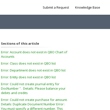
Submit a Request
Knowledge Base
Sections of this article
Error: Account does not exist in QBO Chart of
Accounts
Error: Class does not exist in QBO list
Error: Department does not exist in QBO list
Error: Entity does not exist in QBO list
Error: Could not create journal entry for
DocNumber ''. Details: Please balance your
debits and credits
Error: Could not create purchase for amount.
Details: Duplicate Document Number Error :
You must specify a different number. This