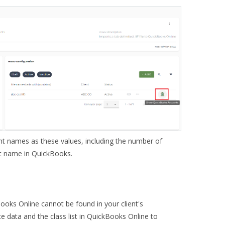
t names as these values, including the number of
t name in QuickBooks.
Books Online cannot be found in your client's
e data and the class list in QuickBooks Online to