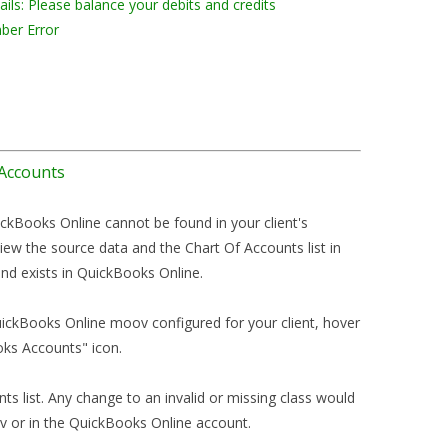
ils: Please balance your debits and credits
ber Error
 Accounts
ickBooks Online cannot be found in your client's
iew the source data and the Chart Of Accounts list in
nd exists in QuickBooks Online.
uickBooks Online moov configured for your client, hover
oks Accounts" icon.
nts list. Any change to an invalid or missing class would
 or in the QuickBooks Online account.