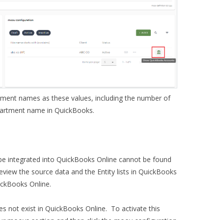
tment names as these values, including the number of
partment name in QuickBooks.
be integrated into QuickBooks Online cannot be found
 review the source data and the Entity lists in QuickBooks
QuickBooks Online.
es not exist in QuickBooks Online. To activate this