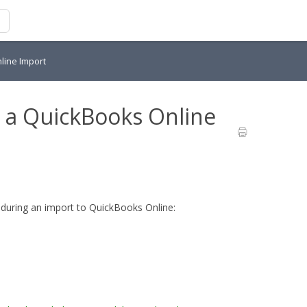
line Import
 a QuickBooks Online
during an import to QuickBooks Online: