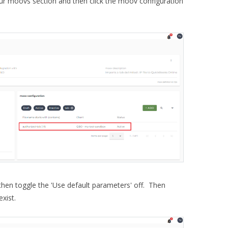
r moovs section and then click the moov configuration
then toggle the 'Use default parameters' off. Then
exist.