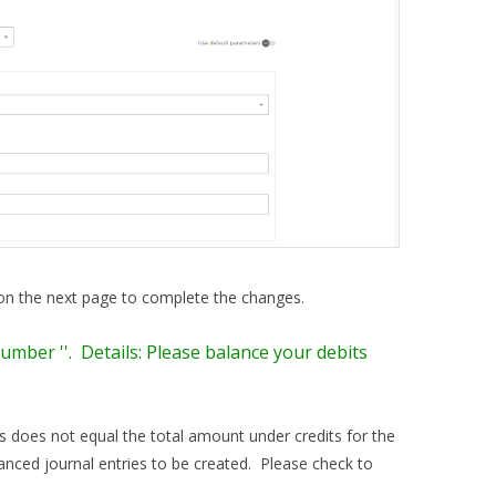
 on the next page to complete the changes.
umber ''. Details: Please balance your debits
ts does not equal the total amount under credits for the
anced journal entries to be created. Please check to