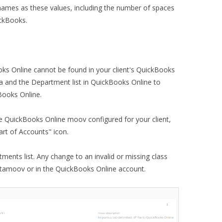
names as these values, including the number of spaces
ickBooks.
ks Online cannot be found in your client's QuickBooks
a and the Department list in QuickBooks Online to
Books Online.
e QuickBooks Online moov configured for your client,
art of Accounts" icon.
tments list. Any change to an invalid or missing class
etamoov or in the QuickBooks Online account.