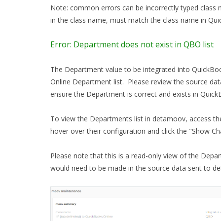
Note: common errors can be incorrectly typed class 
in the class name, must match the class name in Qu
Error: Department does not exist in QBO list
The Department value to be integrated into QuickBoo
Online Department list. Please review the source dat
ensure the Department is correct and exists in Quick
To view the Departments list in detamoov, access th
hover over their configuration and click the "Show Ch
Please note that this is a read-only view of the Depar
would need to be made in the source data sent to d