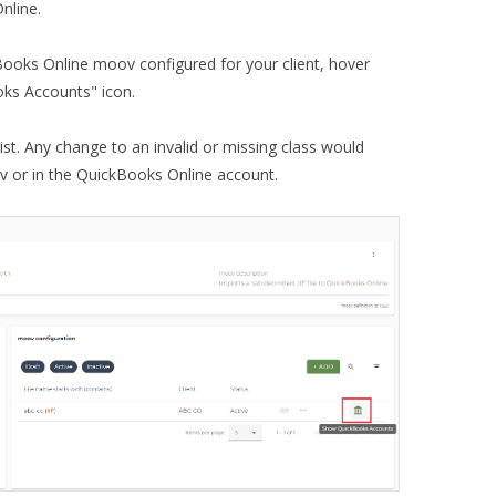
nline.
Books Online moov configured for your client, hover
oks Accounts" icon.
list. Any change to an invalid or missing class would
 or in the QuickBooks Online account.