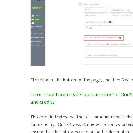
Click Next at the bottom of the page, and then Save
Error: Could not create journal entry for DocN
and credits
This error indicates that the total amount under debi
journal entry. QuickBooks Online will not allow unbal
ensure that the total amounts on both sides match.