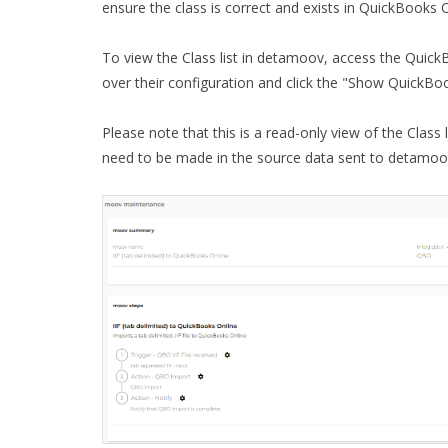
ensure the class is correct and exists in QuickBooks O
To view the Class list in detamoov, access the Quick
over their configuration and click the "Show QuickBo
Please note that this is a read-only view of the Class 
need to be made in the source data sent to detamoov