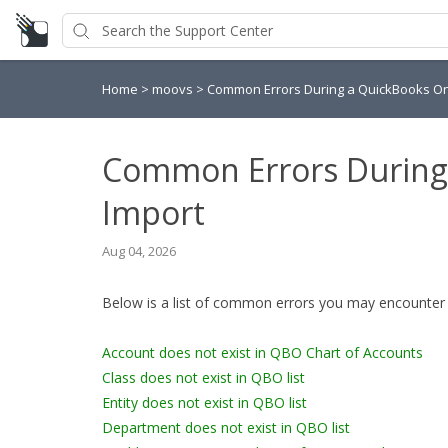
Home
>
moovs
>
Common Errors During a QuickBooks On
Common Errors During
Import
Aug 04, 2026
Below is a list of common errors you may encounter 
Account does not exist in QBO Chart of Accounts
Class does not exist in QBO list
Entity does not exist in QBO list
Department does not exist in QBO list