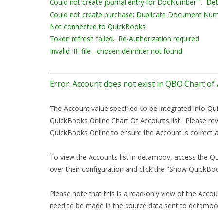
Could not create journal entry for DocNumber ''. Deta
Could not create purchase: Duplicate Document Num
Not connected to QuickBooks
Token refresh failed. Re-Authorization required
Invalid IIF file - chosen delimiter not found
Error: Account does not exist in QBO Chart of
to
The Account value specified
be integrated into Qu
QuickBooks Online Chart Of Accounts list. Please rev
QuickBooks Online to ensure the Account is correct a
To view the Accounts list in detamoov, access the Q
over their configuration and click the "Show QuickBo
Please note that this is a read-only view of the Accou
need to be made in the source data sent to detamoov