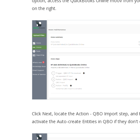
option, access the QuickBooks Online moov from you
on the right.
Click Next, locate the Action - QBO Import step, and 
activate the Auto-create Entities in QBO if they don't 