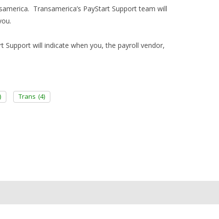
ransamerica. Transamerica’s PayStart Support team will
you.
rt Support will indicate when you, the payroll vendor,
)
Trans
(4)