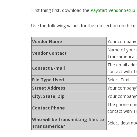
First thing first, download the
PayStart Vendor Setup
Use the following values for the top section on the q
Vendor Name
Your company
Name of your 
Vendor Contact
Transamerica
The email addr
Contact E-mail
contact with T
File Type Used
Select Text
Street Address
Your company'
City, State, Zip
Your company's
The phone num
Contact Phone
contact with T
Who will be transmitting files to
Select detamo
Transamerica?