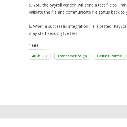
5. You, the payroll vendor, will send a test file to T
validate the file and communicate file status back to 
6. When a successful integration file is tested, PaySta
may start sending live files
Tags
401k
(18)
Transamerica
(9)
GettingStarted
(3