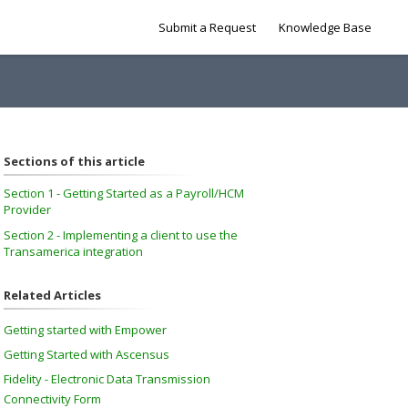
Submit a Request
Knowledge Base
Sections of this article
Section 1 - Getting Started as a Payroll/HCM
Provider
Section 2 - Implementing a client to use the
Transamerica integration
Related Articles
Getting started with Empower
Getting Started with Ascensus
Fidelity - Electronic Data Transmission
Connectivity Form