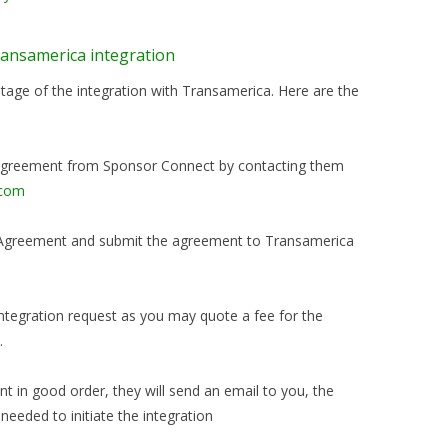
Transamerica integration
age of the integration with Transamerica. Here are the
t Agreement from Sponsor Connect by contacting them
.com
rt Agreement and submit the agreement to Transamerica
 integration request as you may quote a fee for the
.
 in good order, they will send an email to you, the
 needed to initiate the integration