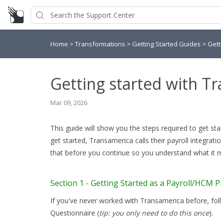
Home
>
Transformations
>
Getting Started Guides
>
Gett
Getting started with T
Mar 09, 2026
This guide will show you the steps required to get st
get started, Transamerica calls their payroll integra
that before you continue so you understand what it
Section 1 - Getting Started as a Payroll/HCM P
If you've never worked with Transamerica before, fo
Questionnaire (
tip: you only need to do this once
).