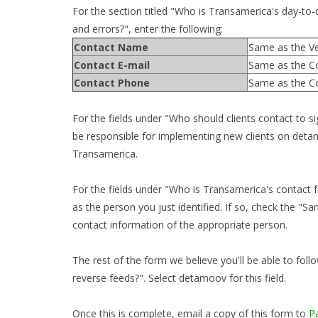
For the section titled "Who is Transamerica's day-to-da
and errors?", enter the following:
Contact Name
Same as the Ve
Contact E-mail
Same as the C
Contact Phone
Same as the C
For the fields under "Who should clients contact to 
be responsible for implementing new clients on detam
Transamerica.
For the fields under "Who is Transamerica's contact fo
as the person you just identified. If so, check the "
contact information of the appropriate person.
The rest of the form we believe you'll be able to follo
reverse feeds?". Select detamoov for this field.
Once this is complete, email a copy of this form to
P