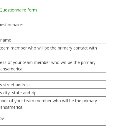
 Questionnaire form
.
uestionnaire:
 name
team member who will be the primary contact with
ess of your team member who will be the primary
ransamerica.
s street address
 city, state and zip
ber of your team member who will be the primary
ransamerica.
ov