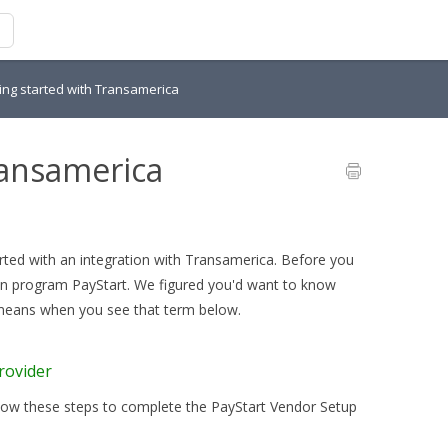
ing started with Transamerica
ransamerica
arted with an integration with Transamerica. Before you
tion program PayStart. We figured you'd want to know
 means when you see that term below.
rovider
llow these steps to complete the PayStart Vendor Setup