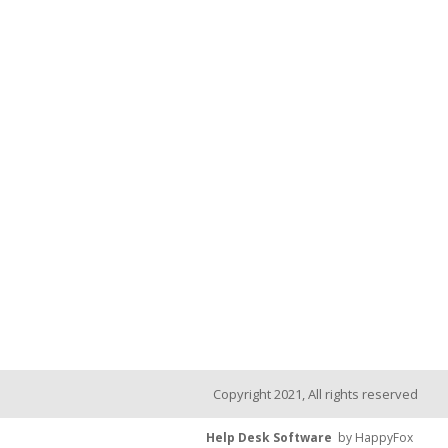
Copyright 2021, All rights reserved
Help Desk Software
by HappyFox