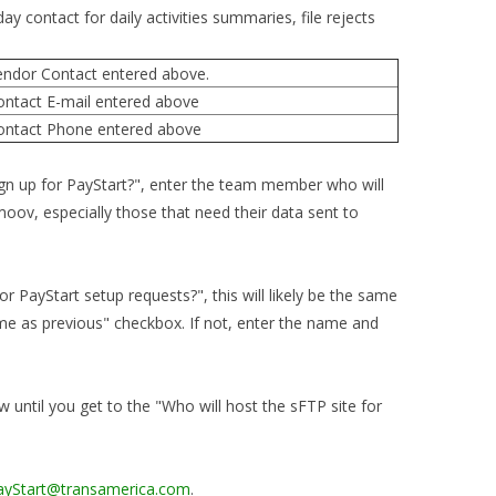
y contact for daily activities summaries, file rejects
ndor Contact entered above.
ontact E-mail entered above
ontact Phone entered above
sign up for PayStart?", enter the team member who will
oov, especially those that need their data sent to
r PayStart setup requests?", this will likely be the same
Same as previous" checkbox. If not, enter the name and
w until you get to the "Who will host the sFTP site for
ayStart@transamerica.com
.