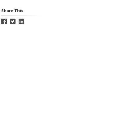
Share This