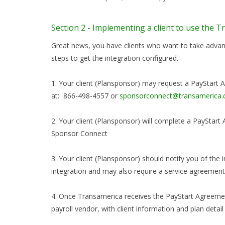
Section 2 - Implementing a client to use the 
Great news, you have clients who want to take advant
steps to get the integration configured.
1. Your client (Plansponsor) may request a PayStar
at: 866-498-4557 or
sponsorconnect@transamerica
2. Your client (Plansponsor) will complete a PaySta
Sponsor Connect
3. Your client (Plansponsor) should notify you of the
integration and may also require a service agreement
4. Once Transamerica receives the PayStart Agreement
payroll vendor, with client information and plan detail