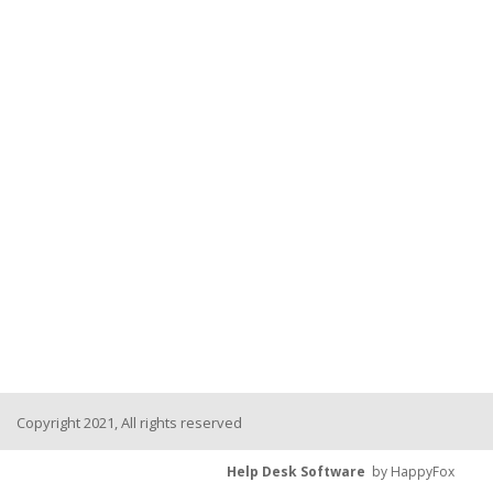
Copyright 2021, All rights reserved
Help Desk Software
by HappyFox