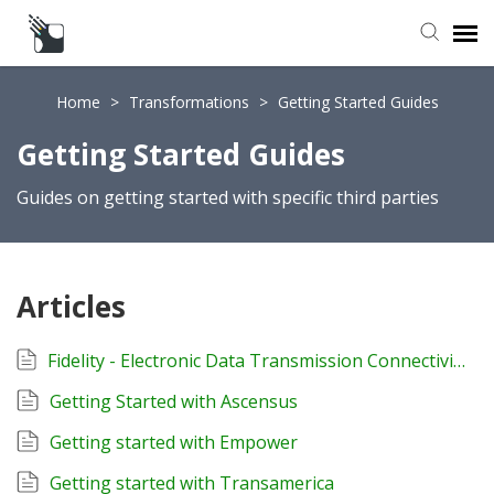
Submit a Request
Home
>
Transformations
>
Getting Started Guides
Getting Started Guides
Knowledge Base
Guides on getting started with specific third parties
Articles
Fidelity - Electronic Data Transmission Connectivity Form
Getting Started with Ascensus
Getting started with Empower
Getting started with Transamerica