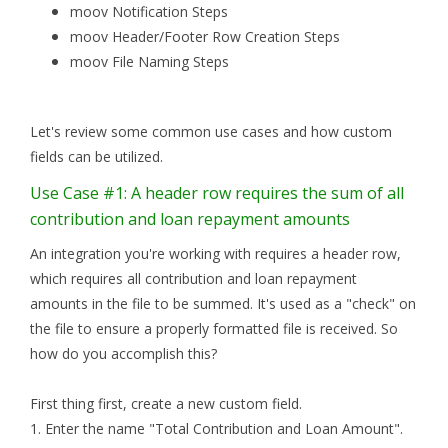
moov Notification Steps
moov Header/Footer Row Creation Steps
moov File Naming Steps
Let's review some common use cases and how custom
fields can be utilized.
Use Case #1: A header row requires the sum of all
contribution and loan repayment amounts
An integration you're working with requires a header row,
which requires all contribution and loan repayment
amounts in the file to be summed. It's used as a "check" on
the file to ensure a properly formatted file is received. So
how do you accomplish this?
First thing first, create a new custom field.
1. Enter the name "Total Contribution and Loan Amount".