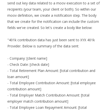
send out key data related to a moov execution to a set of
recipients (your team, your client or both). So within our
moov definition, we create a notification step. The body
that we create for the notification can include the custom
fields we've created. So let's create a body like below:
"401k contribution data has just been sent to XYX 401k
Provider. Below is summary of the data sent:
- Company: [client name]
- Check Date: [check date]
- Total Retirement Plan Amount: [total contribution and
loan amount]
- Total Employee Contribution Amount: [total employee
contribution amount]
- Total Employer Match Contribution Amount: [total
employer match contribution amount]
- Total Employee Loan Repayment Amount: [total