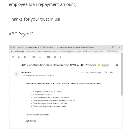
employee loan repayment amount]
Thanks for your trust in us!
ABC Payroll"