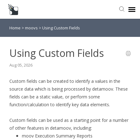
Home
>
moovs
>
Using Custom Fields
Submit a Request
Knowledge Base
Using Custom Fields
Aug 05, 2026
Custom fields can be created to identify a values in the
source data which is being processed by detamoov. These
fields can be a static value, or perform some
function/calculation to identify key data elements.
Custom fields can be used as a starting point for a number
of other features in detamoov, including:
moov Execution Summary Reports