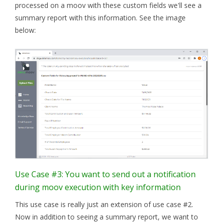
processed on a moov with these custom fields we'll see a
summary report with this information. See the image
below:
Use Case #3: You want to send out a notification
during moov execution with key information
This use case is really just an extension of use case #2.
Now in addition to seeing a summary report, we want to