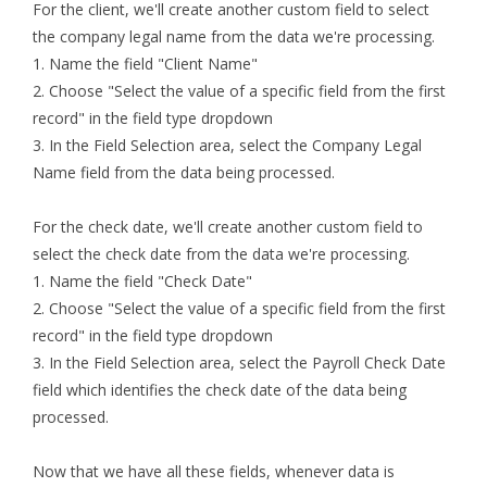
For the client, we'll create another custom field to select
the company legal name from the data we're processing.
1. Name the field "Client Name"
2. Choose "Select the value of a specific field from the first
record" in the field type dropdown
3. In the Field Selection area, select the Company Legal
Name field from the data being processed.
For the check date, we'll create another custom field to
select the check date from the data we're processing.
1. Name the field "Check Date"
2. Choose "Select the value of a specific field from the first
record" in the field type dropdown
3. In the Field Selection area, select the Payroll Check Date
field which identifies the check date of the data being
processed.
Now that we have all these fields, whenever data is