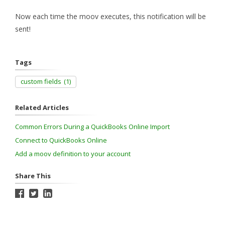
Now each time the moov executes, this notification will be
sent!
Tags
custom fields
(1)
Related Articles
Common Errors During a QuickBooks Online Import
Connect to QuickBooks Online
Add a moov definition to your account
Share This