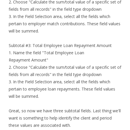
2. Choose "Calculate the sum/total value of a specific set of
fields from all records" in the field type dropdown
3. In the Field Selection area, select all the fields which
pertain to employer match contributions. These field values
will be summed.
Subtotal #3: Total Employee Loan Repayment Amount
1. Name the field "Total Employee Loan
Repayment Amount"
2. Choose "Calculate the sum/total value of a specific set of
fields from all records" in the field type dropdown
3. In the Field Selection area, select all the fields which
pertain to employee loan repayments. These field values
will be summed.
Great, so now we have three subtotal fields. Last thing we'll
want is something to help identify the client and period
these values are associated with.