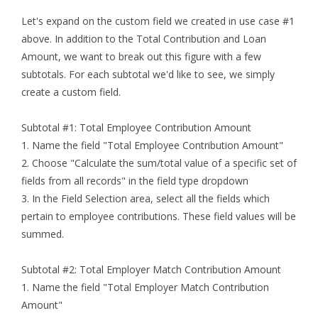
Let's expand on the custom field we created in use case #1
above. In addition to the Total Contribution and Loan
Amount, we want to break out this figure with a few
subtotals. For each subtotal we'd like to see, we simply
create a custom field.
Subtotal #1: Total Employee Contribution Amount
1. Name the field "Total Employee Contribution Amount"
2. Choose "Calculate the sum/total value of a specific set of
fields from all records" in the field type dropdown
3. In the Field Selection area, select all the fields which
pertain to employee contributions. These field values will be
summed.
Subtotal #2: Total Employer Match Contribution Amount
1. Name the field "Total Employer Match Contribution
Amount"