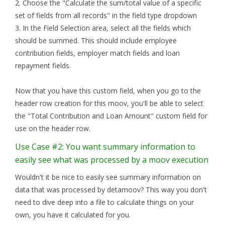
2. Choose the "Calculate the sum/total value of a specific
set of fields from all records" in the field type dropdown
3. In the Field Selection area, select all the fields which
should be summed. This should include employee
contribution fields, employer match fields and loan
repayment fields.
Now that you have this custom field, when you go to the
header row creation for this moov, you'll be able to select
the "Total Contribution and Loan Amount" custom field for
use on the header row.
Use Case #2: You want summary information to
easily see what was processed by a moov execution
Wouldn't it be nice to easily see summary information on
data that was processed by detamoov? This way you don't
need to dive deep into a file to calculate things on your
own, you have it calculated for you.