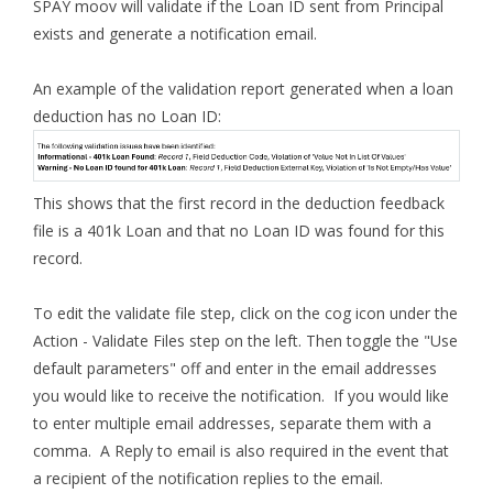
SPAY moov will validate if the Loan ID sent from Principal
exists and generate a notification email.
An example of the validation report generated when a loan
deduction has no Loan ID:
This shows that the first record in the deduction feedback
file is a 401k Loan and that no Loan ID was found for this
record.
To edit the validate file step, click on the cog icon under the
Action - Validate Files step on the left. Then toggle the "Use
default parameters" off and enter in the email addresses
you would like to receive the notification. If you would like
to enter multiple email addresses, separate them with a
comma. A Reply to email is also required in the event that
a recipient of the notification replies to the email.