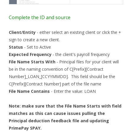
Complete the ID and source
Client/Entity
- either select an existing client or click the +
sign to create a new client.
Status
- Set to Active
Expected Frequency
- the client's payroll frequency
File Name Starts With
- Principal files for your client will
be in the naming convention of C[Prefix][Contract
Number]_LOAN_[CCYYMMDD]. This field should be the
C[Prefix][Contract Number] part of the file name
File Name Contains
- Enter the value: LOAN
Note: make sure that the File Name Starts with field
matches as this can cause issues pulling the
Principal deduction feedback file and updating
PrimePay SPAY.