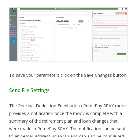
To save your parameters click on the Save Changes button.
Send File Settings
The Principal Deduction Feedback to PrimePay SPAY moov
provides a notification once the moov is complete with a
summary of the retirement plan and loan changes that
were made in PrimePay SPAY. The notification can be sent
to any email address you wish and can also be configured