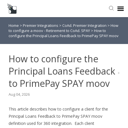
Home
>
Premier Integrations
>
CoAd. Premier Integration
>
How
Submit a Request
to configure a moov - Retirement to CoAd. SPAY
>
How to
configure the Principal Loans Feedback to PrimePay SPAY moov
Knowledge Base
How to configure the
Principal Loans Feedback
to PrimePay SPAY moov
Aug 04, 2026
This article describes how to configure a client for the
Principal Loans Feedback to PrimePay SPAY moov
definition used for 360 integration. Each client