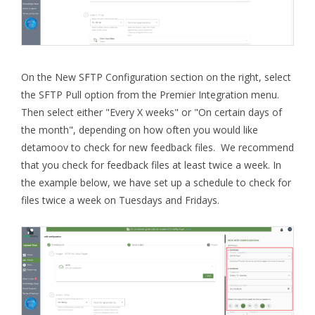
On the New SFTP Configuration section on the right, select
the SFTP Pull option from the Premier Integration menu.
Then select either "Every X weeks" or "On certain days of
the month", depending on how often you would like
detamoov to check for new feedback files. We recommend
that you check for feedback files at least twice a week. In
the example below, we have set up a schedule to check for
files twice a week on Tuesdays and Fridays.