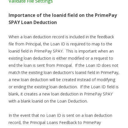
Validate File Settings
Importance of the loanid field on the PrimePay
SPAY Loan Deduction
When a loan deduction record is included in the feedback
file from Principal, the Loan ID is required to map to the
loanid field in PrimePay SPAY. This is important when an
existing loan deduction is either modified or a request to
end the loan is sent from Principal. If the Loan ID does not
match the existing loan deduction's loanid field in PrimePay,
a new loan deduction will be created instead of modifying
or ending the existing loan deduction. If the Loan ID field is
blank, it creates a new loan deduction in PrimePay SPAY
with a blank loanid on the Loan Deduction.
In the event that no Loan ID is sent on a loan deduction
record, the Principal Loans Feedback to PrimePay