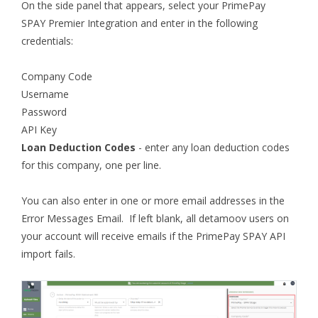
On the side panel that appears, select your PrimePay
SPAY Premier Integration and enter in the following
credentials:
Company Code
Username
Password
API Key
Loan Deduction Codes
- enter any loan deduction codes
for this company, one per line.
You can also enter in one or more email addresses in the
Error Messages Email. If left blank, all detamoov users on
your account will receive emails if the PrimePay SPAY API
import fails.