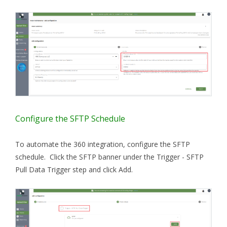
Configure the SFTP Schedule
To automate the 360 integration, configure the SFTP
schedule. Click the SFTP banner under the Trigger - SFTP
Pull Data Trigger step and click Add.