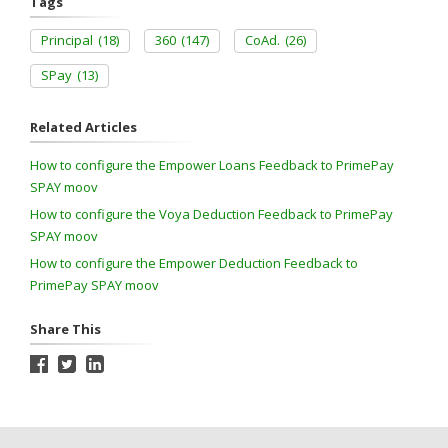
Tags
Principal
(18)
360
(147)
CoAd.
(26)
SPay
(13)
Related Articles
How to configure the Empower Loans Feedback to PrimePay
SPAY moov
How to configure the Voya Deduction Feedback to PrimePay
SPAY moov
How to configure the Empower Deduction Feedback to
PrimePay SPAY moov
Share This