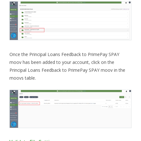
Once the Principal Loans Feedback to PrimePay SPAY
moov has been added to your account, click on the
Principal Loans Feedback to PrimePay SPAY moov in the
moovs table.