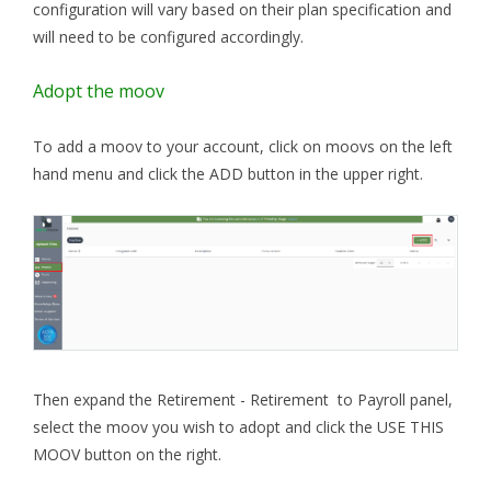
configuration will vary based on their plan specification and
will need to be configured accordingly.
Adopt the moov
To add a moov to your account, click on moovs on the left
hand menu and click the ADD button in the upper right.
Then expand the Retirement - Retirement to Payroll panel,
select the moov you wish to adopt and click the USE THIS
MOOV button on the right.