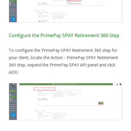
Configure the PrimePay SPAY Retirement 360 Step
To configure the PrimePay SPAY Retirement 360 step for
your client, locate the Action - PrimePay SPAY Retirement
360 step, expand the PrimePay SPAY API panel and click
ADD.