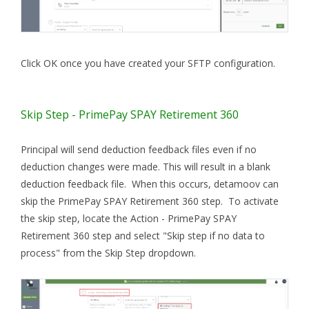
Click OK once you have created your SFTP configuration.
Skip Step - PrimePay SPAY Retirement 360
Principal will send deduction feedback files even if no
deduction changes were made. This will result in a blank
deduction feedback file. When this occurs, detamoov can
skip the PrimePay SPAY Retirement 360 step. To activate
the skip step, locate the Action - PrimePay SPAY
Retirement 360 step and select "Skip step if no data to
process" from the Skip Step dropdown.