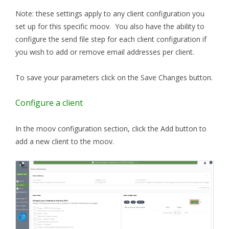
Note: these settings apply to any client configuration you
set up for this specific moov. You also have the ability to
configure the send file step for each client configuration if
you wish to add or remove email addresses per client.
To save your parameters click on the Save Changes button.
Configure a client
In the moov configuration section, click the Add button to
add a new client to the moov.