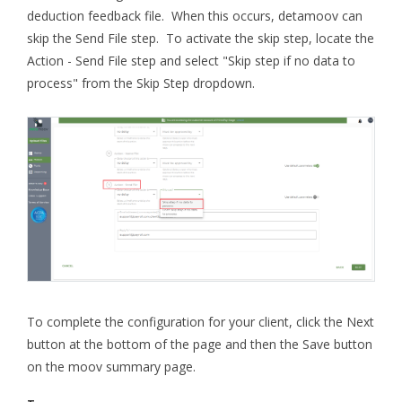
deduction feedback file. When this occurs, detamoov can
skip the Send File step. To activate the skip step, locate the
Action - Send File step and select "Skip step if no data to
process" from the Skip Step dropdown.
To complete the configuration for your client, click the Next
button at the bottom of the page and then the Save button
on the moov summary page.