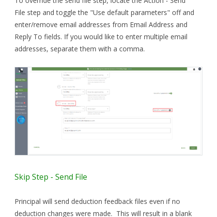
To override the send file step, locate the Action - Send
File step and toggle the "Use default parameters" off and
enter/remove email addresses from Email Address and
Reply To fields. If you would like to enter multiple email
addresses, separate them with a comma.
Skip Step - Send File
Principal will send deduction feedback files even if no
deduction changes were made. This will result in a blank