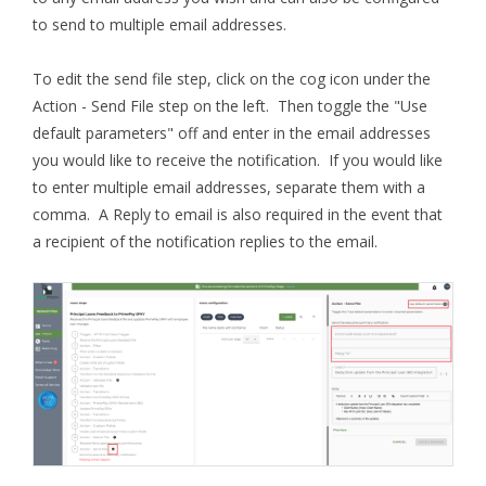
to send to multiple email addresses.
To edit the send file step, click on the cog icon under the
Action - Send File step on the left. Then toggle the "Use
default parameters" off and enter in the email addresses
you would like to receive the notification. If you would like
to enter multiple email addresses, separate them with a
comma. A Reply to email is also required in the event that
a recipient of the notification replies to the email.