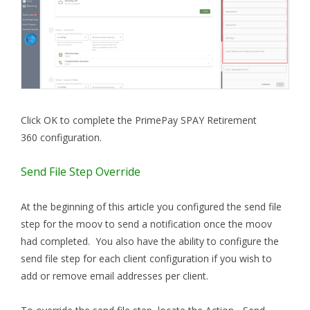
Click OK to complete the PrimePay SPAY Retirement
360 configuration.
Send File Step Override
At the beginning of this article you configured the send file
step for the moov to send a notification once the moov
had completed. You also have the ability to configure the
send file step for each client configuration if you wish to
add or remove email addresses per client.