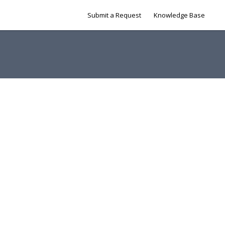
Submit a Request
Knowledge Base