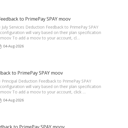
n Feedback to PrimePay SPAY moov
the July Services Deduction Feedback to PrimePay SPAY
configuration will vary based on their plan specification
he moov To add a moov to your account, cl…
04-Aug-2026
edback to PrimePay SPAY moov
the Principal Deduction Feedback to PrimePay SPAY
configuration will vary based on their plan specification
he moov To add a moov to your account, click …
04-Aug-2026
edback to PrimePay SPAY moov