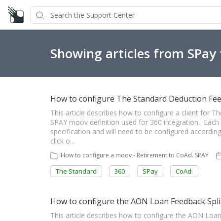
Showing articles from SPay
How to configure The Standard Deduction Fe
This article describes how to configure a client for
SPAY moov definition used for 360 integration. Each cl
specification and will need to be configured accordi
click o…
How to configure a moov - Retirement to CoAd. SPAY
The Standard
360
SPay
CoAd.
How to configure the AON Loan Feedback Split
This article describes how to configure the AON Loa