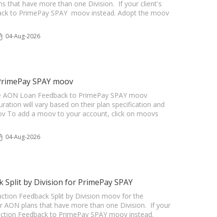
s that have more than one Division. If your client's
back to PrimePay SPAY moov instead. Adopt the moov
04-Aug-2026
 PrimePay SPAY moov
r the AON Loan Feedback to PrimePay SPAY moov
uration will vary based on their plan specification and
oov To add a moov to your account, click on moovs
04-Aug-2026
Split by Division for PrimePay SPAY
ction Feedback Split by Division moov for the
r AON plans that have more than one Division. If your
duction Feedback to PrimePay SPAY moov instead.