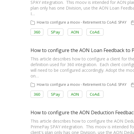
SPAY integration. This moov is intended for AON plan
plan only has one Division, use the AON Loan Feed
I…
How to configure a moov - Retirement to CoAd. SPAY
360
SPay
AON
CoAd.
How to configure the AON Loan Feedback to
This article describes how to configure a client fo
definition used for 360 integration. Each client config
will need to be configured accordingly. Adopt the m
on…
How to configure a moov - Retirement to CoAd. SPAY
360
SPay
AON
CoAd.
How to configure the AON Deduction Feedback 
This article describes how to configure the AON Dedu
PrimePay SPAY integration. This moov is intended fo
client's plan only has one Division, use the AON De