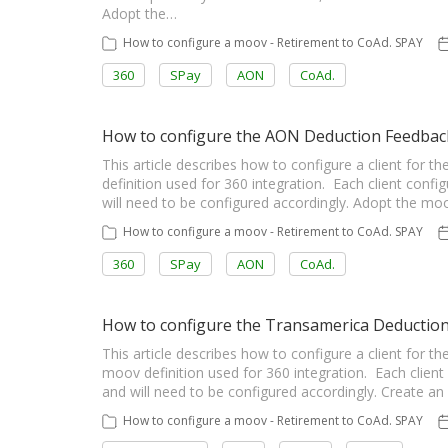
Adopt the…
How to configure a moov - Retirement to CoAd. SPAY
360
SPay
AON
CoAd.
How to configure the AON Deduction Feedba
This article describes how to configure a client fo
definition used for 360 integration. Each client config
will need to be configured accordingly. Adopt the m
How to configure a moov - Retirement to CoAd. SPAY
360
SPay
AON
CoAd.
How to configure the Transamerica Deductio
This article describes how to configure a client fo
moov definition used for 360 integration. Each client 
and will need to be configured accordingly. Create
How to configure a moov - Retirement to CoAd. SPAY