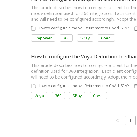
This article describes how to configure a client fo
moov definition used for 360 integration. Each client 
and will need to be configured accordingly. Adopt t
How to configure a moov - Retirement to CoAd. SPAY
Empower
360
SPay
CoAd.
How to configure the Voya Deduction Feedba
This article describes how to configure a client fo
definition used for 360 integration. Each client config
will need to be configured accordingly. Adopt the m
How to configure a moov - Retirement to CoAd. SPAY
Voya
360
SPay
CoAd.
<
1