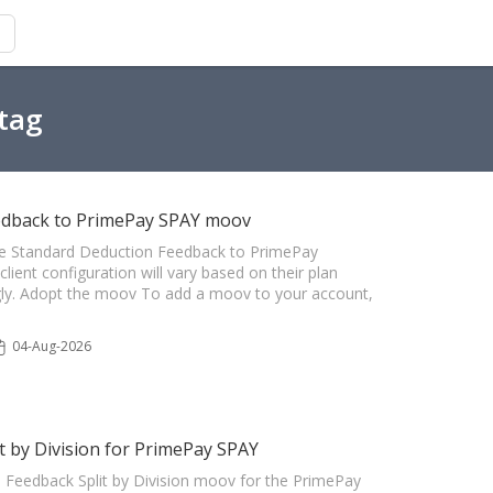
 tag
edback to PrimePay SPAY moov
 The Standard Deduction Feedback to PrimePay
ient configuration will vary based on their plan
ngly. Adopt the moov To add a moov to your account,
04-Aug-2026
 by Division for PrimePay SPAY
n Feedback Split by Division moov for the PrimePay