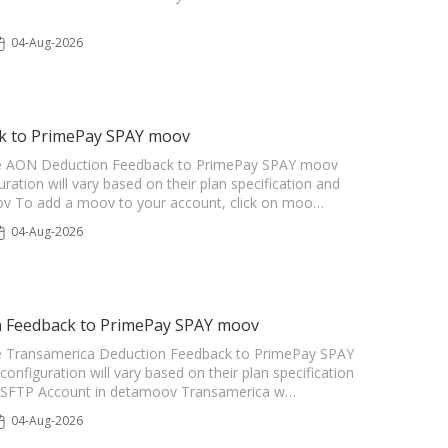
04-Aug-2026
ck to PrimePay SPAY moov
r the AON Deduction Feedback to PrimePay SPAY moov
uration will vary based on their plan specification and
oov To add a moov to your account, click on moo…
04-Aug-2026
n Feedback to PrimePay SPAY moov
r the Transamerica Deduction Feedback to PrimePay SPAY
configuration will vary based on their plan specification
 an SFTP Account in detamoov Transamerica w…
04-Aug-2026