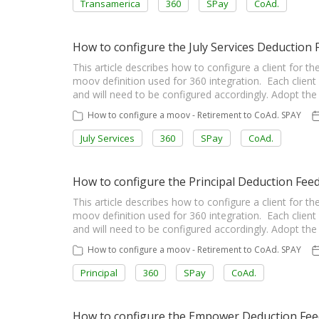
Transamerica
360
SPay
CoAd.
How to configure the July Services Deductio
This article describes how to configure a client for 
moov definition used for 360 integration. Each client 
and will need to be configured accordingly. Adopt t
How to configure a moov - Retirement to CoAd. SPAY
July Services
360
SPay
CoAd.
How to configure the Principal Deduction Fe
This article describes how to configure a client for 
moov definition used for 360 integration. Each client 
and will need to be configured accordingly. Adopt t
How to configure a moov - Retirement to CoAd. SPAY
Principal
360
SPay
CoAd.
How to configure the Empower Deduction Fe