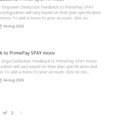
r the Empower Deduction Feedback to PrimePay SPAY
configuration will vary based on their plan specification
he moov To add a moov to your account, click on…
04-Aug-2026
ck to PrimePay SPAY moov
r the Voya Deduction Feedback to PrimePay SPAY moov
uration will vary based on their plan specification and
oov To add a moov to your account, click on mo…
04-Aug-2026
>
of
2