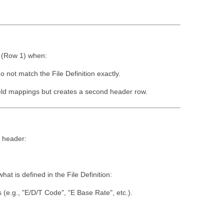
w (Row 1) when:
 not match the File Definition exactly.
field mappings but creates a second header row.
e header:
at is defined in the File Definition:
(e.g., "E/D/T Code", "E Base Rate", etc.).