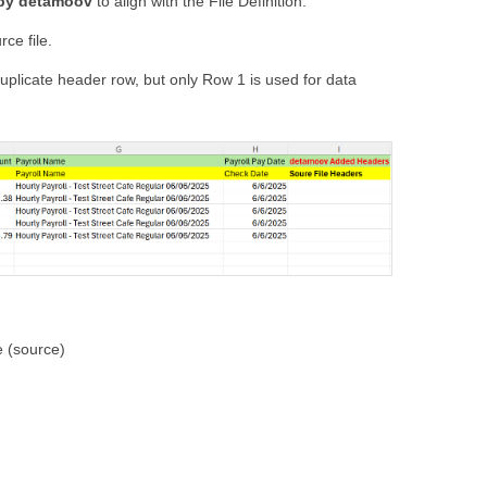
 by detamoov
to align with the File Definition.
ce file.
plicate header row, but only Row 1 is used for data
 (source)