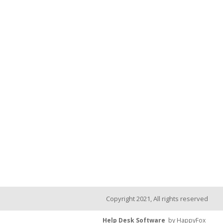
Copyright 2021, All rights reserved
Help Desk Software
by HappyFox