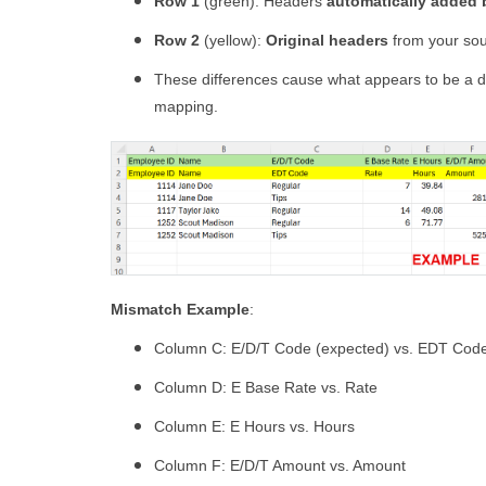
Row 1
(green): Headers
automatically added
Row 2
(yellow):
Original headers
from your sour
These differences cause what appears to be a du
mapping.
Mismatch Example
:
Column C: E/D/T Code (expected) vs. EDT Code
Column D: E Base Rate vs. Rate
Column E: E Hours vs. Hours
Column F: E/D/T Amount vs. Amount