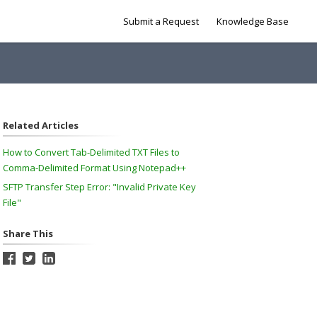
Submit a Request
Knowledge Base
Related Articles
How to Convert Tab-Delimited TXT Files to
Comma-Delimited Format Using Notepad++
SFTP Transfer Step Error: "Invalid Private Key
File"
Share This