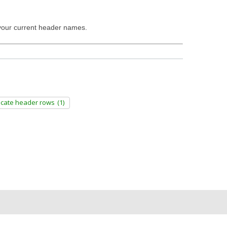
t your current header names.
icate header rows
(1)