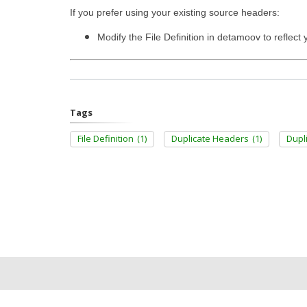
If you prefer using your existing source headers:
Modify the File Definition in detamoov to reflec
Tags
File Definition
(1)
Duplicate Headers
(1)
Dupl