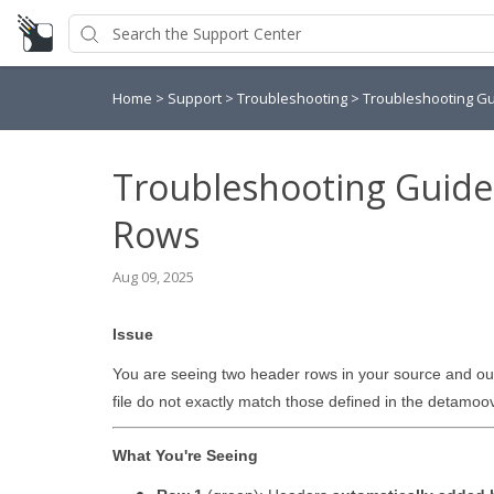
Home
>
Support
>
Troubleshooting
>
Troubleshooting Gu
Troubleshooting Guide
Rows
Aug 09, 2025
Issue
You are seeing two header rows in your source and out
file do not exactly match those defined in the detamoov 
What You're Seeing