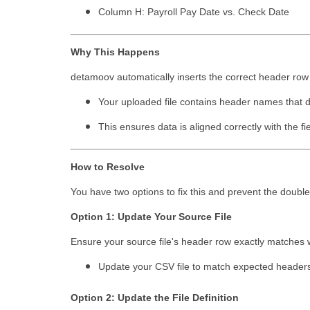
Column H: Payroll Pay Date vs. Check Date
Why This Happens
detamoov automatically inserts the correct header ro
Your uploaded file contains header names that do
This ensures data is aligned correctly with the 
How to Resolve
You have two options to fix this and prevent the doubl
Option 1: Update Your Source File
Ensure your source file's header row exactly matches wh
Update your CSV file to match expected headers 
Option 2: Update the File Definition