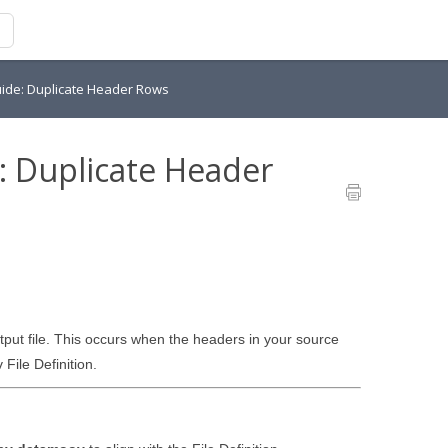
ide: Duplicate Header Rows
: Duplicate Header
put file. This occurs when the headers in your source
File Definition.