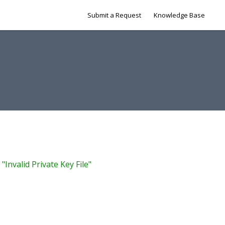
Submit a Request
Knowledge Base
"Invalid Private Key File"