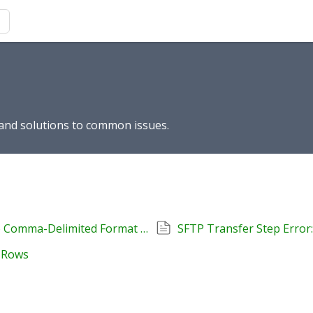
s and solutions to common issues.
How to Convert Tab-Delimited TXT Files to Comma-Delimited Format Using Notepad++
SFTP Transfer Step Error: 
r Rows