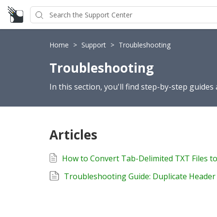
Home
>
Support
>
Troubleshooting
Troubleshooting
In this section, you'll find step-by-step guide
Articles
Troubleshooting Guide: Duplicate Heade