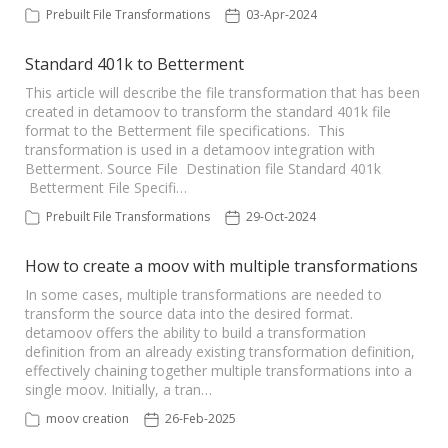
Prebuilt File Transformations
03-Apr-2024
Standard 401k to Betterment
This article will describe the file transformation that has been
created in detamoov to transform the standard 401k file
format to the Betterment file specifications. This
transformation is used in a detamoov integration with
Betterment. Source File Destination file Standard 401k
Betterment File Specifi…
Prebuilt File Transformations
29-Oct-2024
How to create a moov with multiple transformations
In some cases, multiple transformations are needed to
transform the source data into the desired format.
detamoov offers the ability to build a transformation
definition from an already existing transformation definition,
effectively chaining together multiple transformations into a
single moov. Initially, a tran…
moov creation
26-Feb-2025