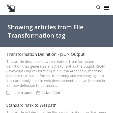
Submit a Request
Showing articles from FIle
Transformation tag
Knowledge Base
Transformation Definition - JSON Output
This article describes how to create a Transformation
definition that generates a JSON format as the output. JSON
(JavaScript Object Notation) is a human-readable, machine
parsable text-based format for storing and exchanging data.
It is commonly used in web development and can be used in
a moov definition to commun…
moov creation
09-Mar-2026
Standard 401k to Wespath
This article will describe the file transformation that has been