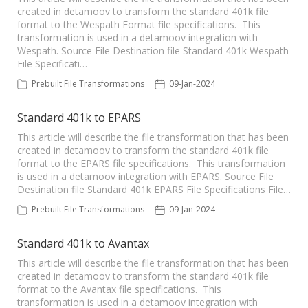
created in detamoov to transform the standard 401k file
format to the Wespath Format file specifications. This
transformation is used in a detamoov integration with
Wespath. Source File Destination file Standard 401k Wespath
File Specificati…
Prebuilt File Transformations
09-Jan-2024
Standard 401k to EPARS
This article will describe the file transformation that has been
created in detamoov to transform the standard 401k file
format to the EPARS file specifications. This transformation
is used in a detamoov integration with EPARS. Source File
Destination file Standard 401k EPARS File Specifications File…
Prebuilt File Transformations
09-Jan-2024
Standard 401k to Avantax
This article will describe the file transformation that has been
created in detamoov to transform the standard 401k file
format to the Avantax file specifications. This
transformation is used in a detamoov integration with