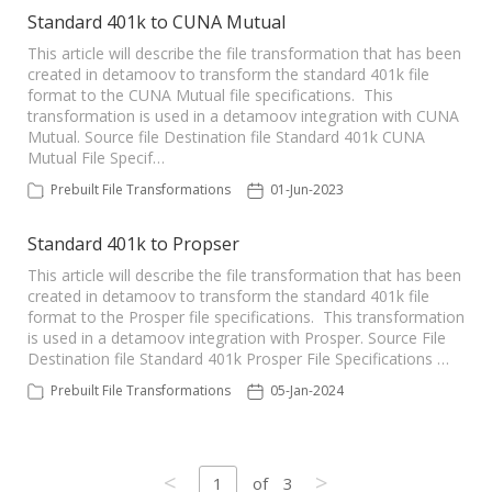
Standard 401k to CUNA Mutual
This article will describe the file transformation that has been
created in detamoov to transform the standard 401k file
format to the CUNA Mutual file specifications. This
transformation is used in a detamoov integration with CUNA
Mutual. Source file Destination file Standard 401k CUNA
Mutual File Specif…
Prebuilt File Transformations
01-Jun-2023
Standard 401k to Propser
This article will describe the file transformation that has been
created in detamoov to transform the standard 401k file
format to the Prosper file specifications. This transformation
is used in a detamoov integration with Prosper. Source File
Destination file Standard 401k Prosper File Specifications …
Prebuilt File Transformations
05-Jan-2024
<
>
1
of
3