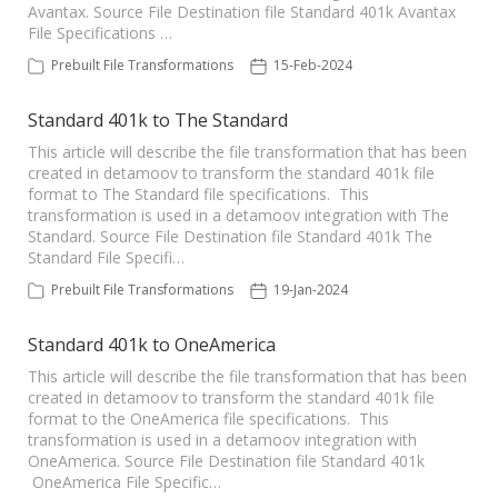
Avantax. Source File Destination file Standard 401k Avantax
File Specifications …
Prebuilt File Transformations
15-Feb-2024
Standard 401k to The Standard
This article will describe the file transformation that has been
created in detamoov to transform the standard 401k file
format to The Standard file specifications. This
transformation is used in a detamoov integration with The
Standard. Source File Destination file Standard 401k The
Standard File Specifi…
Prebuilt File Transformations
19-Jan-2024
Standard 401k to OneAmerica
This article will describe the file transformation that has been
created in detamoov to transform the standard 401k file
format to the OneAmerica file specifications. This
transformation is used in a detamoov integration with
OneAmerica. Source File Destination file Standard 401k
OneAmerica File Specific…