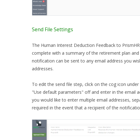
Send File Settings
The Human Interest Deduction Feedback to PrismHR 
complete with a summary of the retirement plan and
notification can be sent to any email address you wis
addresses.
To edit the send file step, click on the cog icon under
"Use default parameters" off and enter in the email ad
you would like to enter multiple email addresses, se
required in the event that a recipient of the notificatio