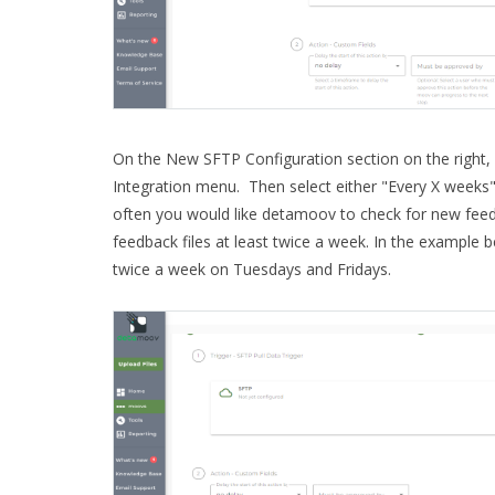
On the New SFTP Configuration section on the right, 
Integration menu. Then select either "Every X weeks
often you would like detamoov to check for new fee
feedback files at least twice a week. In the example b
twice a week on Tuesdays and Fridays.