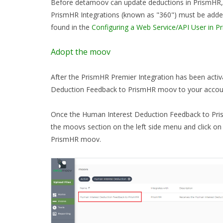
Before detamoov can update deductions in PrismHR, 
PrismHR Integrations (known as "360") must be add
found in the
Configuring a Web Service/API User in P
Adopt the moov
After the PrismHR Premier Integration has been acti
Deduction Feedback to PrismHR moov to your acco
Once the Human Interest Deduction Feedback to Pr
the moovs section on the left side menu and click o
PrismHR moov.