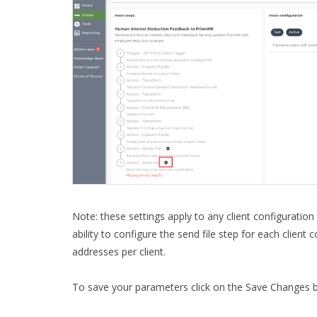
Note: these settings apply to any client configuration
ability to configure the send file step for each client
addresses per client.
To save your parameters click on the Save Changes b