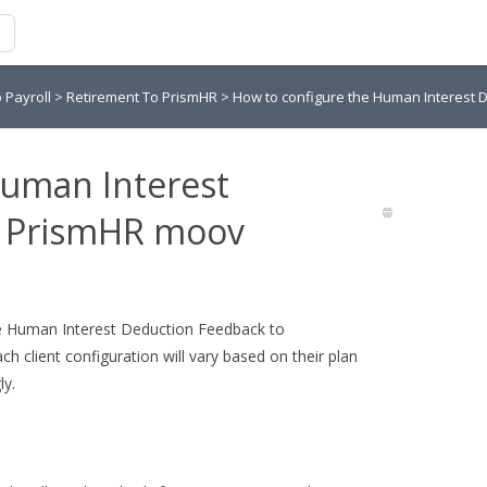
o Payroll
>
Retirement To PrismHR
>
How to configure the Human Interest
Human Interest
o PrismHR moov
 the Human Interest Deduction Feedback to
h client configuration will vary based on their plan
ly.