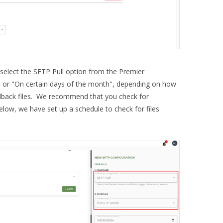
select the SFTP Pull option from the Premier
" or "On certain days of the month", depending on how
dback files. We recommend that you check for
elow, we have set up a schedule to check for files