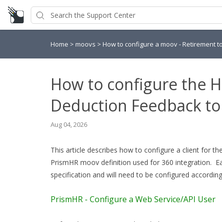
Home
>
moovs
>
How to configure a moov - Retirement t
How to configure the 
Deduction Feedback t
Aug 04, 2026
This article describes how to configure a client for
PrismHR moov definition used for 360 integration. Eac
specification and will need to be configured according
PrismHR - Configure a Web Service/API User