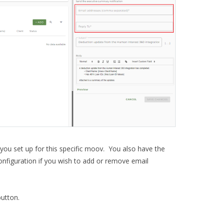
 you set up for this specific moov. You also have the
 configuration if you wish to add or remove email
utton.