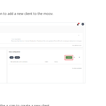
on to add a new client to the moov.
k the + sign to create a new client.