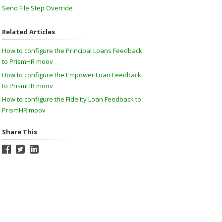
Send File Step Override
Related Articles
How to configure the Principal Loans Feedback
to PrismHR moov
How to configure the Empower Loan Feedback
to PrismHR moov
How to configure the Fidelity Loan Feedback to
PrismHR moov
Share This