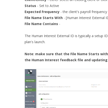
Status
- Set to Active
Expected Frequency
- the client's payroll frequency
File Name Starts With
- [Human Interest External 
File Name Contains
-
The Human Interest External ID is typically a setup ID
plan's launch.
Note: make sure that the File Name Starts with 
the Human Interest feedback file and updating