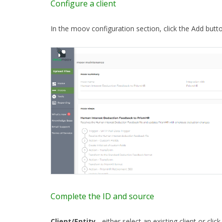
Configure a client
In the moov configuration section, click the Add butt
Complete the ID and source
Client/Entity
- either select an existing client or clic