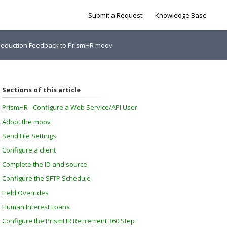
Submit a Request
Knowledge Base
 Deduction Feedback to PrismHR moov
Sections of this article
PrismHR - Configure a Web Service/API User
Adopt the moov
Send File Settings
Configure a client
Complete the ID and source
Configure the SFTP Schedule
Field Overrides
Human Interest Loans
Configure the PrismHR Retirement 360 Step