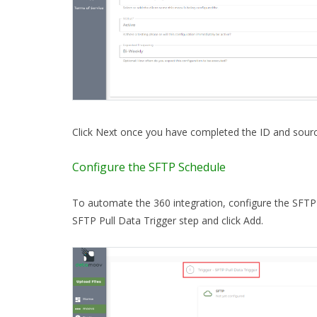
Click Next once you have completed the ID and sourc
Configure the SFTP Schedule
To automate the 360 integration, configure the SFTP 
SFTP Pull Data Trigger step and click Add.