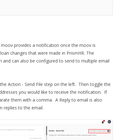
moov provides a notification once the moov is
 loan changes that were made in PrismHR. The
h and can also be configured to send to multiple email
 the Action - Send File step on the left. Then toggle the
dresses you would like to receive the notification. If
parate them with a comma. A Reply to email is also
n replies to the email.