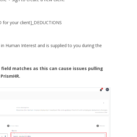
ID for your client]_DEDUCTIONS
 in Human Interest and is supplied to you during the
field matches as this can cause issues pulling
 PrismHR.