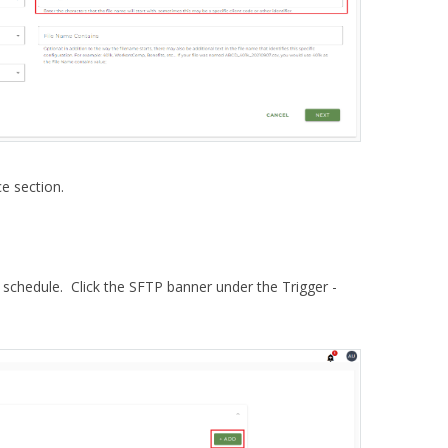
e section.
schedule. Click the SFTP banner under the Trigger -