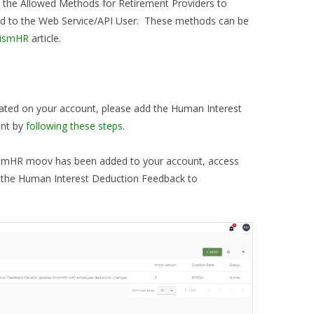
the Allowed Methods for Retirement Providers to
ed to the Web Service/API User. These methods can be
rismHR
article.
vated on your account, please add the Human Interest
unt by
following these steps
.
ismHR moov has been added to your account, access
n the Human Interest Deduction Feedback to