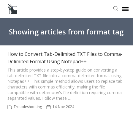
Submit a Request
Showing articles from format tag
Knowledge Base
How to Convert Tab-Delimited TXT Files to Comma-
Delimited Format Using Notepad++
This article provides a step-by-step guide on converting a
tab-delimited TXT file into a comma-delimited format using
Notepad++. This simple method allows users to replace tab
characters with commas efficiently, making the file
compatible with detamoov's file definition requiring comma-
separated values. Follow these …
Troubleshooting
14-Nov-2024