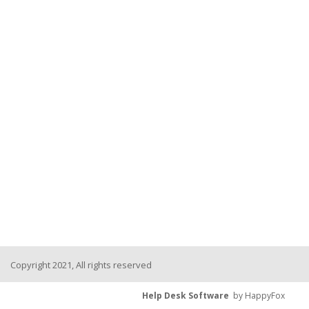
Copyright 2021, All rights reserved
Help Desk Software
by HappyFox