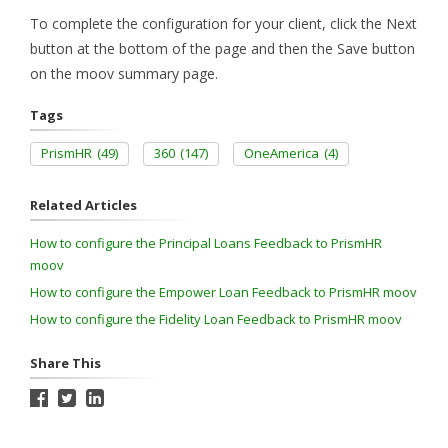
To complete the configuration for your client, click the Next
button at the bottom of the page and then the Save button
on the moov summary page.
Tags
PrismHR
(49)
360
(147)
OneAmerica
(4)
Related Articles
How to configure the Principal Loans Feedback to PrismHR
moov
How to configure the Empower Loan Feedback to PrismHR moov
How to configure the Fidelity Loan Feedback to PrismHR moov
Share This