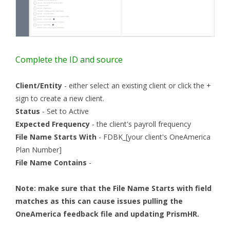
Complete the ID and source
Client/Entity
- either select an existing client or click the +
sign to create a new client.
Status
- Set to Active
Expected Frequency
- the client's payroll frequency
File Name Starts With
- FDBK_[your client's OneAmerica
Plan Number]
File Name Contains
-
Note: make sure that the File Name Starts with field
matches as this can cause issues pulling the
OneAmerica feedback file and updating PrismHR.