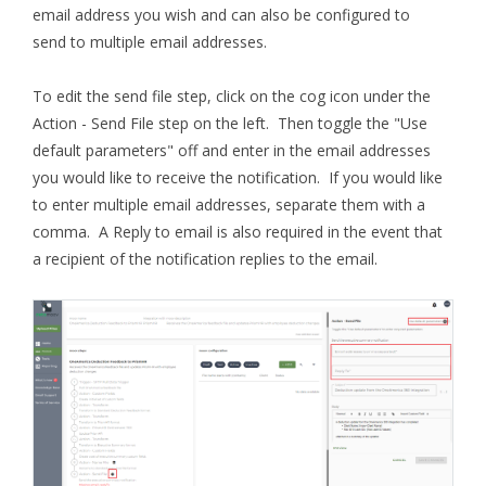
email address you wish and can also be configured to
send to multiple email addresses.
To edit the send file step, click on the cog icon under the
Action - Send File step on the left. Then toggle the "Use
default parameters" off and enter in the email addresses
you would like to receive the notification. If you would like
to enter multiple email addresses, separate them with a
comma. A Reply to email is also required in the event that
a recipient of the notification replies to the email.