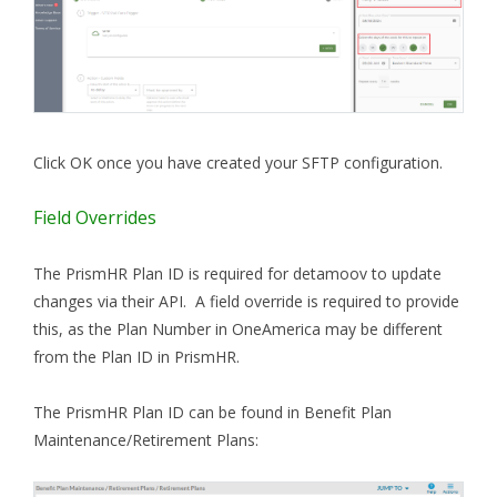
Click OK once you have created your SFTP configuration.
Field Overrides
The PrismHR Plan ID is required for detamoov to update
changes via their API. A field override is required to provide
this, as
the Plan Number in OneAmerica may be different
from the Plan ID in PrismHR.
The PrismHR Plan ID can be found in Benefit Plan
Maintenance/Retirement Plans: