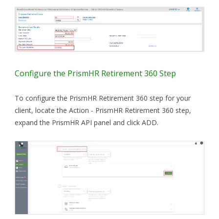
Configure the PrismHR Retirement 360 Step
To configure the PrismHR Retirement 360 step for your
client, locate the Action - PrismHR Retirement 360 step,
expand the PrismHR API panel and click ADD.