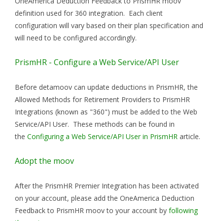
OneAmerica Deduction Feedback to PrismHR moov
definition used for 360 integration. Each client
configuration will vary based on their plan specification and
will need to be configured accordingly.
PrismHR - Configure a Web Service/API User
Before detamoov can update deductions in PrismHR, the
Allowed Methods for Retirement Providers to PrismHR
Integrations (known as "360") must be added to the Web
Service/API User. These methods can be found in
the
Configuring a Web Service/API User in PrismHR
article.
Adopt the moov
After the PrismHR Premier Integration has been activated
on your account, please add the OneAmerica Deduction
Feedback to PrismHR moov to your account by
following