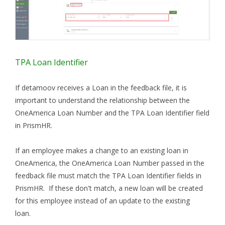
TPA Loan Identifier
If detamoov receives a Loan in the feedback file, it is
important to understand the relationship between the
OneAmerica Loan Number
and the TPA Loan Identifier field
in PrismHR.
If an employee makes a change to an existing loan in
OneAmerica, the OneAmerica Loan Number passed in the
feedback file must match the TPA Loan Identifier fields in
PrismHR. If these don't match, a new loan will be created
for this employee instead of an update to the existing
loan.