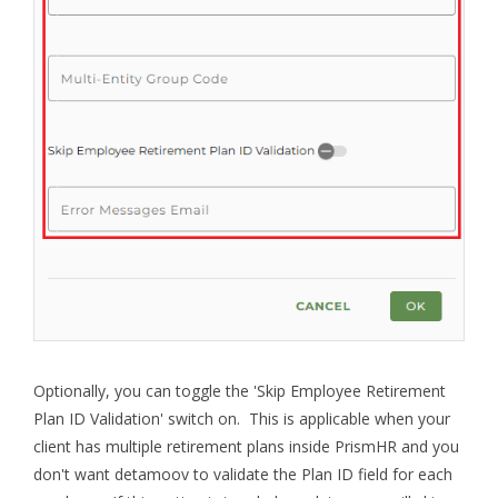
Optionally, you can toggle the 'Skip Employee Retirement
Plan ID Validation' switch on. This is applicable when your
client has multiple retirement plans inside PrismHR and you
don't want detamoov to validate the Plan ID field for each