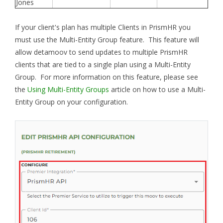
Jones
If your client's plan has multiple Clients in PrismHR you
must use the Multi-Entity Group feature. This feature will
allow detamoov to send updates to multiple PrismHR
clients that are tied to a single plan using a Multi-Entity
Group. For more information on this feature, please see
the
Using Multi-Entity Groups
article on how to use a Multi-
Entity Group on your configuration.