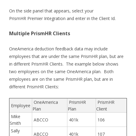
On the side panel that appears, select your
PrismHR Premier Integration and enter in the Client Id.
Multiple PrismHR Clients
OneAmerica deduction feedback data may include
employees that are under the same PrismHR plan, but are
in different PrismHR Clients. The example below shows
two employees on the same OneAmerica plan. Both
employees are on the same PrismHR plan, but are in
different PrismHR Clients:
OneAmerica
PrismHR
PrismHR
Employee
Plan
Plan
Client
Mike
ABCCO
401k
106
Smith
Sally
ABCCO
401k
107