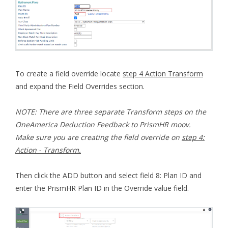
To create a field override locate
step 4 Action Transform
and expand the Field Overrides section.
NOTE: There are three separate Transform steps on the
OneAmerica Deduction Feedback to PrismHR moov.
Make sure you are creating the field override on
step 4:
Action - Transform.
Then click the ADD button and select field 8: Plan ID and
enter the PrismHR Plan ID in the Override value field.