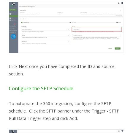
Click Next once you have completed the ID and source
section.
Configure the SFTP Schedule
To automate the 360 integration, configure the SFTP
schedule. Click the SFTP banner under the Trigger - SFTP
Pull Data Trigger step and click Add.