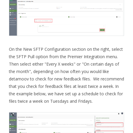
On the New SFTP Configuration section on the right, select
the SFTP Pull option from the Premier Integration menu.
Then select either "Every X weeks" or "On certain days of
the month", depending on how often you would like
detamoov to check for new feedback files. We recommend
that you check for feedback files at least twice a week. In
the example below, we have set up a schedule to check for
files twice a week on Tuesdays and Fridays.