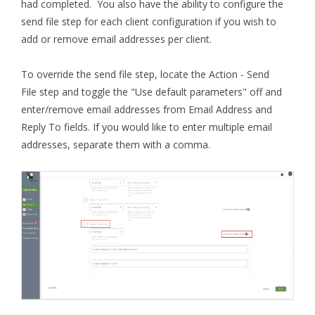
had completed. You also have the ability to configure the
send file step for each client configuration if you wish to
add or remove email addresses per client.
To override the send file step, locate the Action - Send
File step and toggle the "Use default parameters" off and
enter/remove email addresses from Email Address and
Reply To fields. If you would like to enter multiple email
addresses, separate them with a comma.