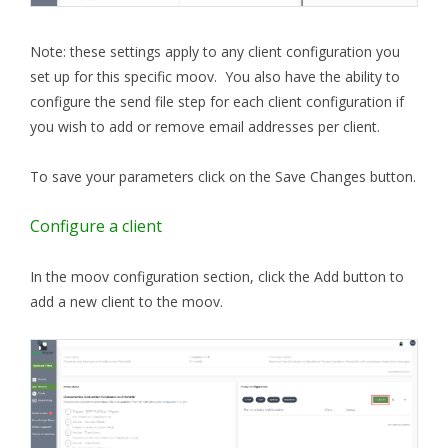
Note: these settings apply to any client configuration you
set up for this specific moov. You also have the ability to
configure the send file step for each client configuration if
you wish to add or remove email addresses per client.
To save your parameters click on the Save Changes button.
Configure a client
In the moov configuration section, click the Add button to
add a new client to the moov.