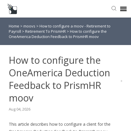
Home
>
moovs
>
How to configure a moov - Retirement to
Submit a Request
Payroll
>
Retirement To PrismHR
>
How to configure the
OneAmerica Deduction Feedback to PrismHR moov
Knowledge Base
How to configure the
OneAmerica Deduction
Feedback to PrismHR
moov
Aug 04, 2026
This article describes how to configure a client for the