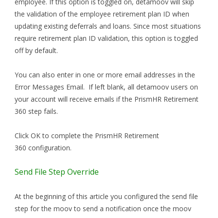
employee. If this option is toggled on, detamoov will skip
the validation of the employee retirement plan ID when
updating existing deferrals and loans. Since most situations
require retirement plan ID validation, this option is toggled
off by default.
You can also enter in one or more email addresses in the
Error Messages Email. If left blank, all detamoov users on
your account will receive emails if the PrismHR Retirement
360 step fails.
Click OK to complete the PrismHR Retirement
360 configuration.
Send File Step Override
At the beginning of this article you configured the send file
step for the moov to send a notification once the moov