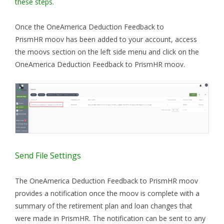
these steps
.
Once the OneAmerica Deduction Feedback to
PrismHR moov has been added to your account, access
the moovs section on the left side menu and click on the
OneAmerica Deduction Feedback to PrismHR moov.
Send File Settings
The OneAmerica Deduction Feedback to PrismHR moov
provides a notification once the moov is complete with a
summary of the retirement plan and loan changes that
were made in PrismHR. The notification can be sent to any