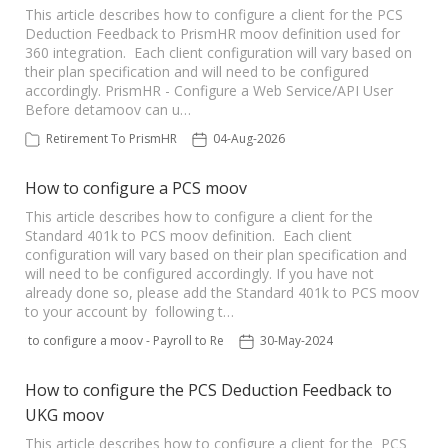
This article describes how to configure a client for the PCS
Deduction Feedback to PrismHR moov definition used for
360 integration. Each client configuration will vary based on
their plan specification and will need to be configured
accordingly. PrismHR - Configure a Web Service/API User
Before detamoov can u…
Retirement To PrismHR
04-Aug-2026
How to configure a PCS moov
This article describes how to configure a client for the
Standard 401k to PCS moov definition. Each client
configuration will vary based on their plan specification and
will need to be configured accordingly. If you have not
already done so, please add the Standard 401k to PCS moov
to your account by following t…
How to configure a moov - Payroll to Retirement
30-May-2024
How to configure the PCS Deduction Feedback to
UKG moov
This article describes how to configure a client for the PCS