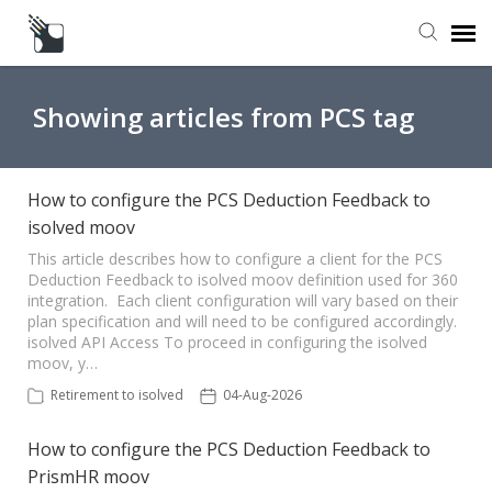
Submit a Request
Showing articles from PCS tag
Knowledge Base
How to configure the PCS Deduction Feedback to
isolved moov
This article describes how to configure a client for the PCS
Deduction Feedback to isolved moov definition used for 360
integration. Each client configuration will vary based on their
plan specification and will need to be configured accordingly.
isolved API Access To proceed in configuring the isolved
moov, y…
Retirement to isolved
04-Aug-2026
How to configure the PCS Deduction Feedback to
PrismHR moov